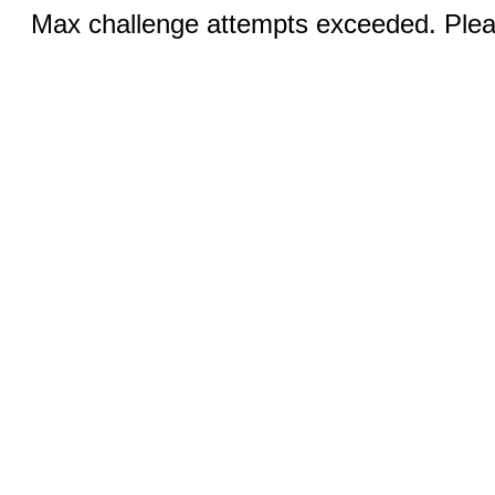
Max challenge attempts exceeded. Pleas