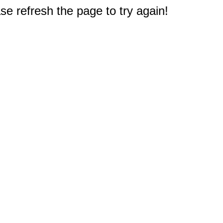
e refresh the page to try again!