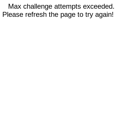
Max challenge attempts exceeded.
Please refresh the page to try again!