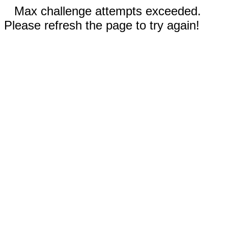
Max challenge attempts exceeded.
Please refresh the page to try again!