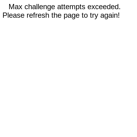
Max challenge attempts exceeded.
Please refresh the page to try again!