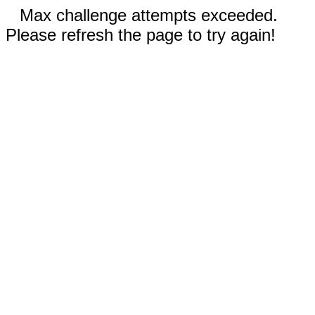
Max challenge attempts exceeded.
Please refresh the page to try again!