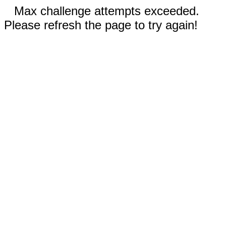
Max challenge attempts exceeded.
Please refresh the page to try again!