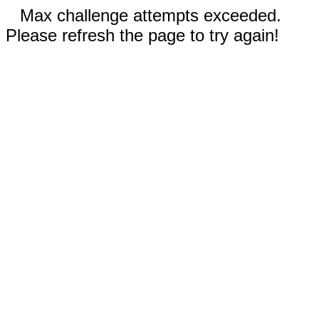
Max challenge attempts exceeded.
Please refresh the page to try again!