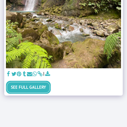
SEE FULL GALLERY