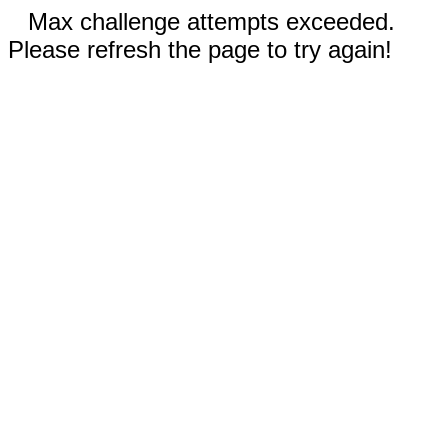
Max challenge attempts exceeded.
Please refresh the page to try again!