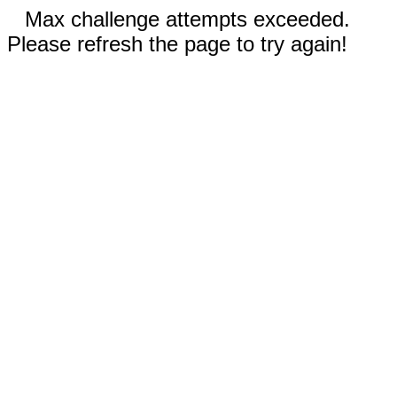
Max challenge attempts exceeded.
Please refresh the page to try again!