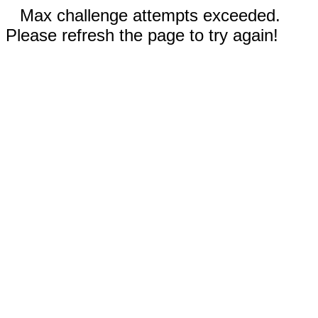
Max challenge attempts exceeded.
Please refresh the page to try again!