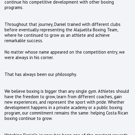
continue his competitive development with other boxing
programs.
Throughout that journey, Daniel trained with different clubs
before eventually representing the Alajuelita Boxing Team,
where he continued to grow as an athlete and achieve
remarkable success.
No matter whose name appeared on the competition entry, we
were always in his corner.
That has always been our philosophy.
We believe boxing is bigger than any single gym. Athletes should
have the freedom to grow, learn from different coaches, gain
new experiences, and represent the sport with pride. Whether
development happens in a private academy or a public boxing
program, our commitment remains the same: helping Costa Rican
boxing continue to grow.