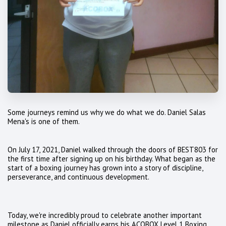
Some journeys remind us why we do what we do. Daniel Salas
Mena's is one of them.
On July 17, 2021, Daniel walked through the doors of BEST803 for
the first time after signing up on his birthday. What began as the
start of a boxing journey has grown into a story of discipline,
perseverance, and continuous development.
Today, we're incredibly proud to celebrate another important
milestone as Daniel officially earns his ACOBOX Level 1 Boxing