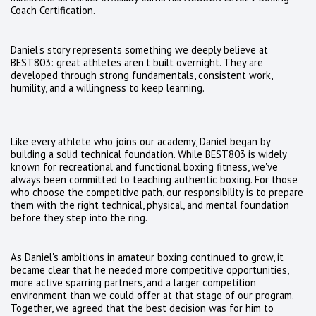
Coach Certification.
Daniel's story represents something we deeply believe at
BEST803: great athletes aren't built overnight. They are
developed through strong fundamentals, consistent work,
humility, and a willingness to keep learning.
Like every athlete who joins our academy, Daniel began by
building a solid technical foundation. While BEST803 is widely
known for recreational and functional boxing fitness, we've
always been committed to teaching authentic boxing. For those
who choose the competitive path, our responsibility is to prepare
them with the right technical, physical, and mental foundation
before they step into the ring.
As Daniel's ambitions in amateur boxing continued to grow, it
became clear that he needed more competitive opportunities,
more active sparring partners, and a larger competition
environment than we could offer at that stage of our program.
Together, we agreed that the best decision was for him to