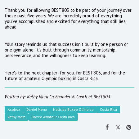
Thank you for allowing BEST803 to be part of your journey over
these past five years. We are incredibly proud of everything
you've accomplished and excited for everything that still lies
ahead.
Your story reminds us that success isn't built by one person or
one gym alone. It's built through community, mentorship,
perseverance, and the willingness to keep learning.
Here's to the next chapter; for you, for BEST803, and for the
future of amateur Olympic boxing in Costa Rica.
Written by: Kathy Mora
Co-Founder & Coach at BEST803
Acobox
Daniel Mena
Noticias Boxeo Olímpico
Costa Rica
kathy mora
Boxeo Amateur Costa Rica