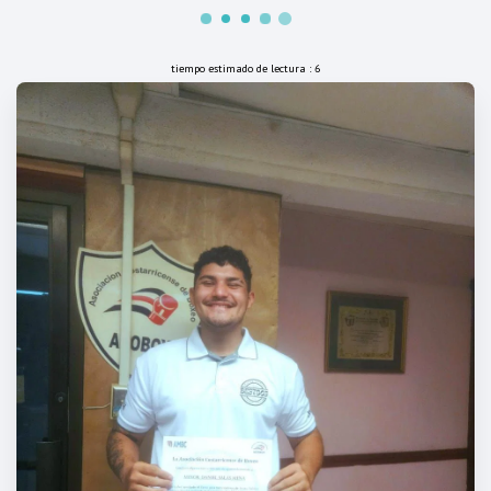
tiempo estimado de lectura : 6