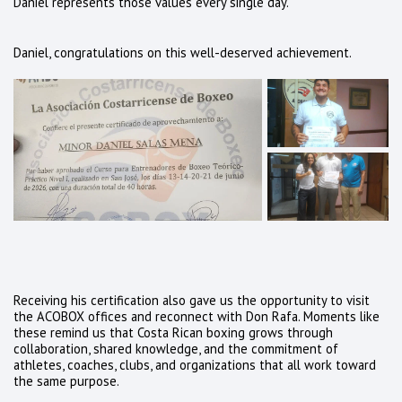
Daniel represents those values every single day.
Daniel, congratulations on this well-deserved achievement.
Receiving his certification also gave us the opportunity to visit
the ACOBOX offices and reconnect with Don Rafa. Moments like
these remind us that Costa Rican boxing grows through
collaboration, shared knowledge, and the commitment of
athletes, coaches, clubs, and organizations that all work toward
the same purpose.