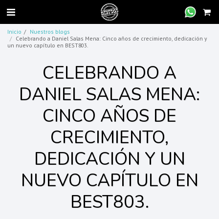
Inicio
Nuestros blogs
Celebrando a Daniel Salas Mena: Cinco años de crecimiento, dedicación y
un nuevo capítulo en BEST803.
CELEBRANDO A
DANIEL SALAS MENA:
CINCO AÑOS DE
CRECIMIENTO,
DEDICACIÓN Y UN
NUEVO CAPÍTULO EN
BEST803.