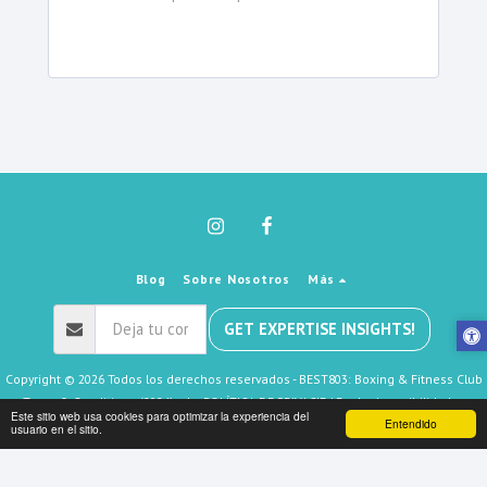
Blog
Sobre Nosotros
Más
GET EXPERTISE INSIGHTS!
Copyright © 2026 Todos los derechos reservados -
BEST803: Boxing & Fitness Club
Terms & Conditions (2024)
|
POLÍTICA DE PRIVACIDAD
|
Accesibilidad
Este sitio web usa cookies para optimizar la experiencia del
Entendido
usuario en el sitio.