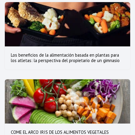
Los beneficios de la alimentación basada en plantas para
los atletas: la perspectiva del propietario de un gimnasio
COME EL ARCO IRIS DE LOS ALIMENTOS VEGETALES