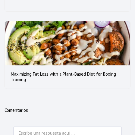
Maximizing Fat Loss with a Plant-Based Diet for Boxing
Training
Comentarios