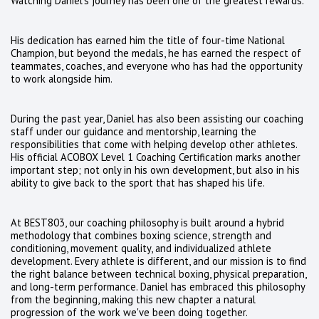
Watching Daniel's journey has been one of the greatest rewards.
His dedication has earned him the title of four-time National
Champion, but beyond the medals, he has earned the respect of
teammates, coaches, and everyone who has had the opportunity
to work alongside him.
During the past year, Daniel has also been assisting our coaching
staff under our guidance and mentorship, learning the
responsibilities that come with helping develop other athletes.
His official ACOBOX Level 1 Coaching Certification marks another
important step; not only in his own development, but also in his
ability to give back to the sport that has shaped his life.
At BEST803, our coaching philosophy is built around a hybrid
methodology that combines boxing science, strength and
conditioning, movement quality, and individualized athlete
development. Every athlete is different, and our mission is to find
the right balance between technical boxing, physical preparation,
and long-term performance. Daniel has embraced this philosophy
from the beginning, making this new chapter a natural
progression of the work we've been doing together.