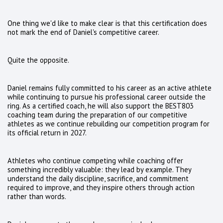
One thing we'd like to make clear is that this certification does
not mark the end of Daniel's competitive career.
Quite the opposite.
Daniel remains fully committed to his career as an active athlete
while continuing to pursue his professional career outside the
ring. As a certified coach, he will also support the BEST803
coaching team during the preparation of our competitive
athletes as we continue rebuilding our competition program for
its official return in 2027.
Athletes who continue competing while coaching offer
something incredibly valuable: they lead by example. They
understand the daily discipline, sacrifice, and commitment
required to improve, and they inspire others through action
rather than words.