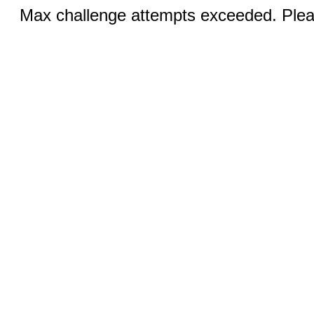
Max challenge attempts exceeded. Pleas