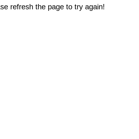
e refresh the page to try again!