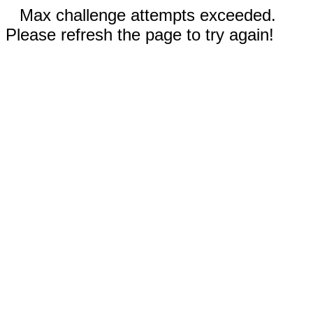
Max challenge attempts exceeded.
Please refresh the page to try again!