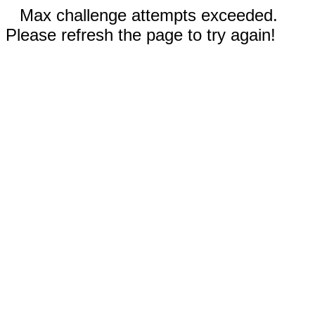
Max challenge attempts exceeded.
Please refresh the page to try again!