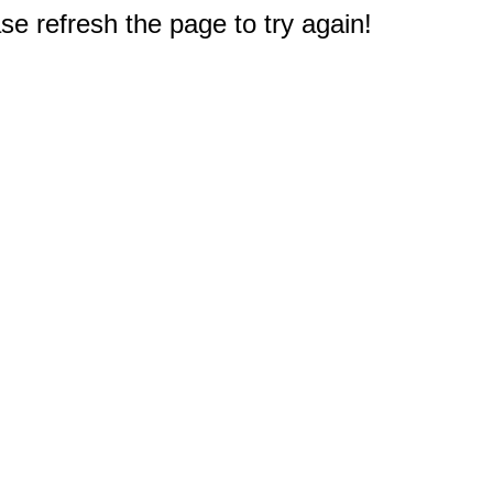
e refresh the page to try again!