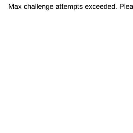
Max challenge attempts exceeded. Pleas