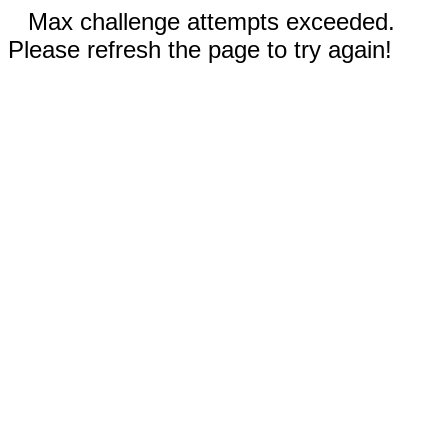
Max challenge attempts exceeded.
Please refresh the page to try again!