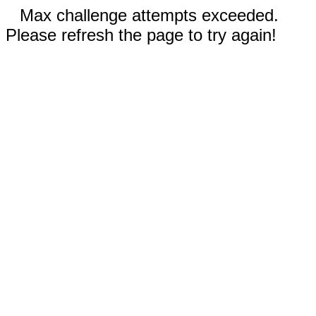
Max challenge attempts exceeded.
Please refresh the page to try again!