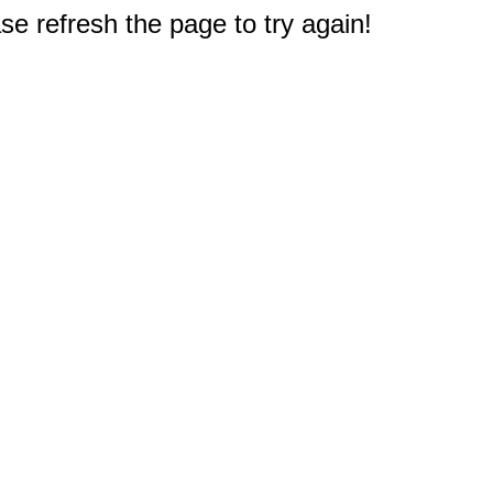
e refresh the page to try again!