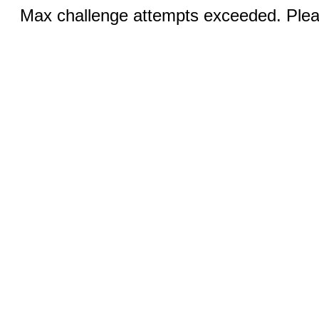
Max challenge attempts exceeded. Pleas