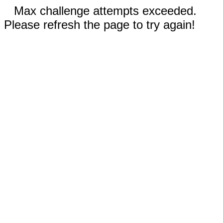
Max challenge attempts exceeded.
Please refresh the page to try again!