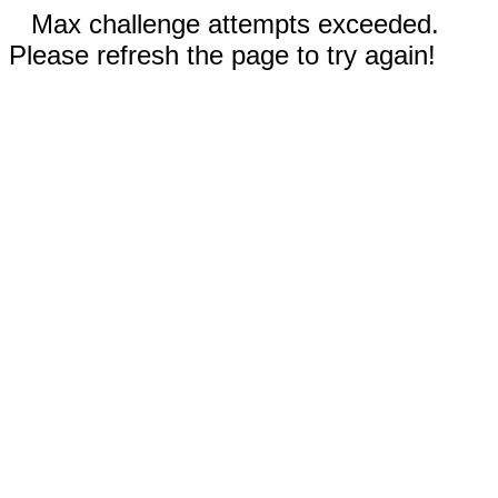
Max challenge attempts exceeded.
Please refresh the page to try again!