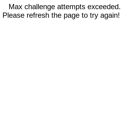
Max challenge attempts exceeded.
Please refresh the page to try again!