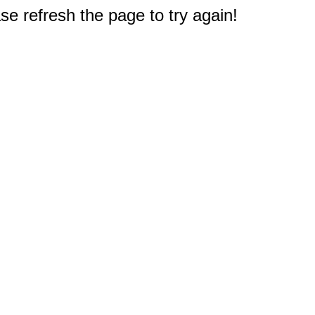
e refresh the page to try again!