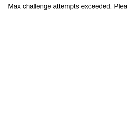
Max challenge attempts exceeded. Pleas