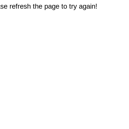
e refresh the page to try again!