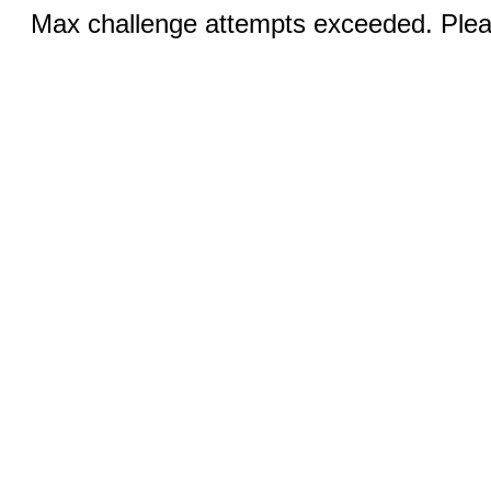
Max challenge attempts exceeded. Pleas