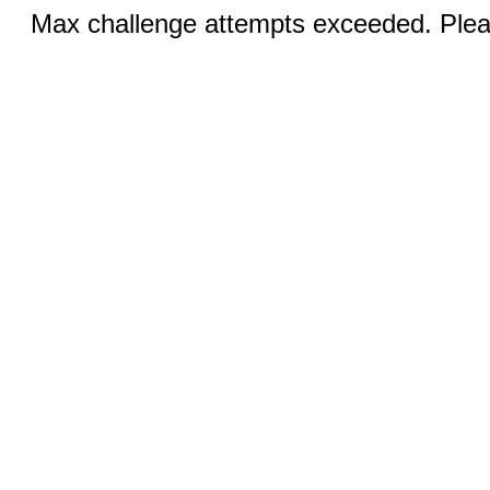
Max challenge attempts exceeded. Pleas