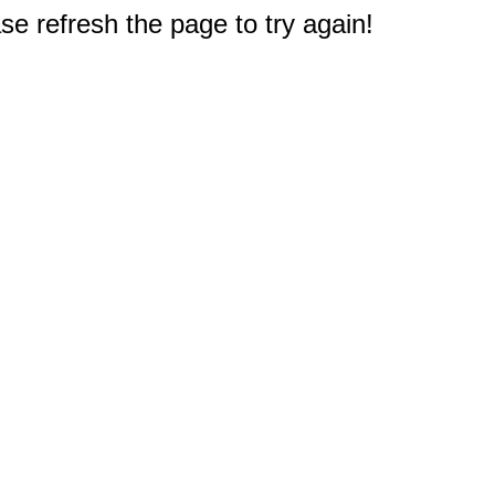
e refresh the page to try again!