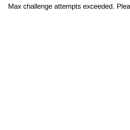
Max challenge attempts exceeded. Pleas