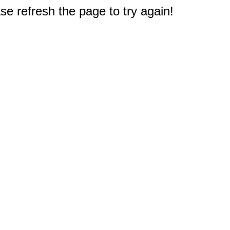
e refresh the page to try again!