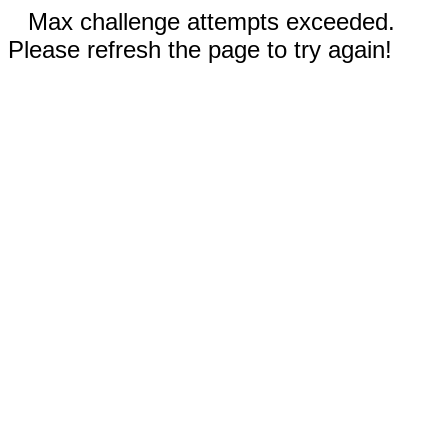
Max challenge attempts exceeded.
Please refresh the page to try again!